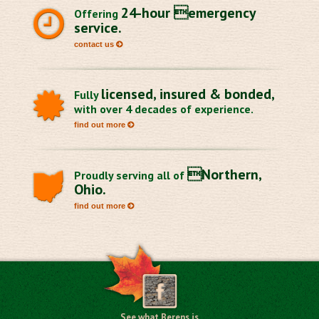
24-hour emergency
Offering
service.
contact us
licensed, insured & bonded,
Fully
with over 4 decades of experience.
find out more
Northern,
Proudly serving all of
Ohio.
find out more
See what Berens is