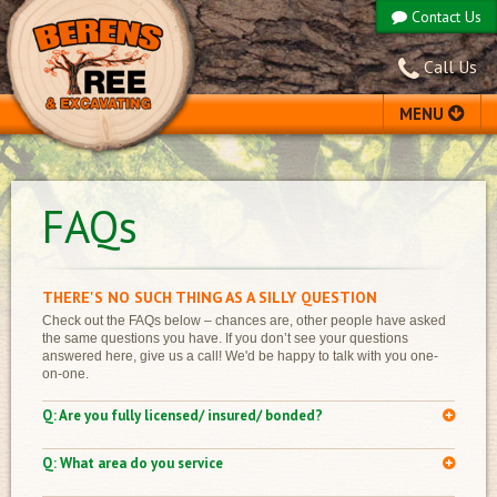
Contact Us
Call Us
MENU
ABOUT US
FAQs
SERVICES
TESTIMONIALS
FAQS
THERE'S NO SUCH THING AS A SILLY QUESTION
PROJECT GALLERY
Check out the FAQs below – chances are, other people have asked
the same questions you have. If you don’t see your questions
EQUIPMENT
answered here, give us a call! We'd be happy to talk with you one-
on-one.
Are you fully licensed/ insured/ bonded?
We are fully licensed, insured, and all BWC premiums are paid.
We do NOT hire subcontractors to complete our work on your
What area do you service
property (example: other companies may hire a separate stump
We serve all of Northern Ohio and will travel elsewhere upon
removal company or separate company with a crane). We own all of